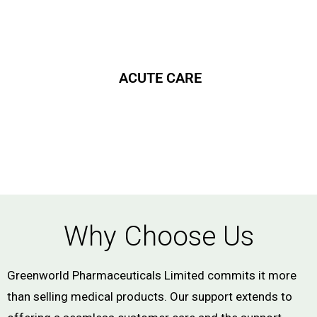
ACUTE CARE
Why Choose Us
Greenworld Pharmaceuticals Limited commits it more
than selling medical products. Our support extends to