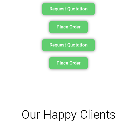
Request Quotation
Place Order
Request Quotation
Place Order
Our Happy Clients