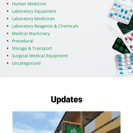
Human Medicine
Laboratory Equipment
Laboratory Medicines
Laboratory Reagents & Chemicals
Medical Machinery
Procedural
Storage & Transport
Surgical Medical Equipment
Uncategorized
Updates