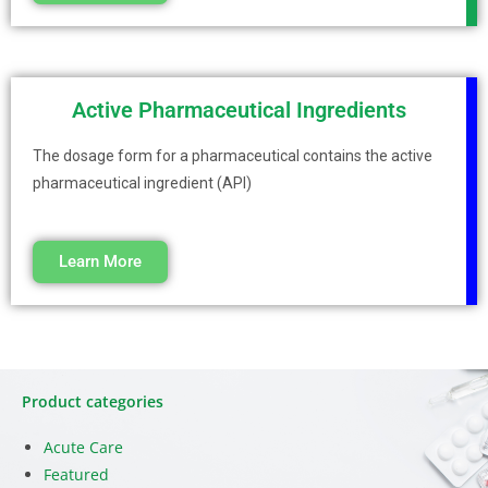
Active Pharmaceutical Ingredients
The dosage form for a pharmaceutical contains the active
pharmaceutical ingredient (API)
Learn More
Product categories
Acute Care
Featured