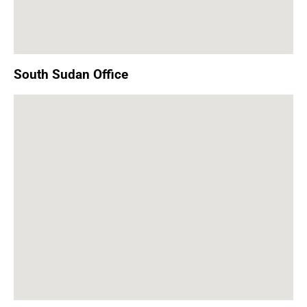
South Sudan Office