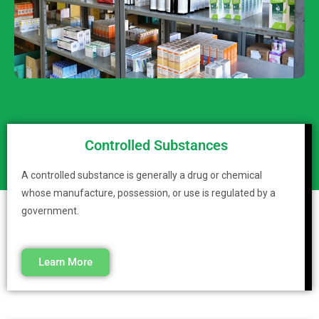
Controlled Substances
A controlled substance is generally a drug or chemical
whose manufacture, possession, or use is regulated by a
government.
Learn More