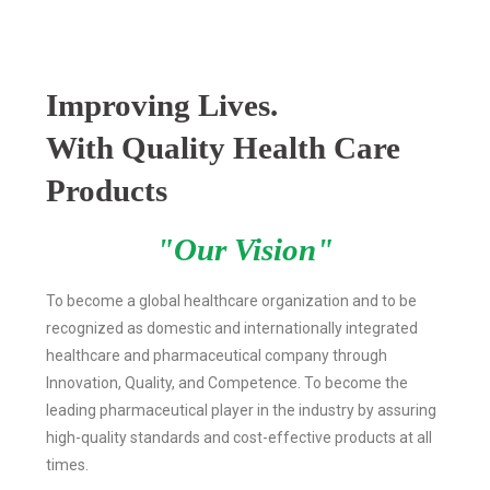
Improving Lives.
With Quality Health Care
Products
"Our Vision"
To become a global healthcare organization and to be
recognized as domestic and internationally integrated
healthcare and pharmaceutical company through
Innovation, Quality, and Competence. To become the
leading pharmaceutical player in the industry by assuring
high-quality standards and cost-effective products at all
times.