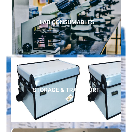
LAB CONSUMABLES
STORAGE & TRANSPORT