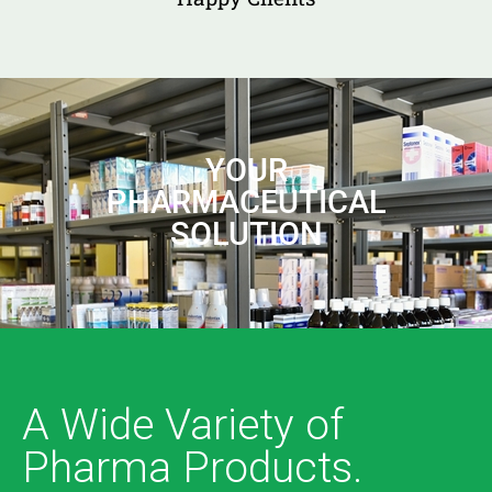
YOUR
PHARMACEUTICAL
SOLUTION
A Wide Variety of
Pharma Products.