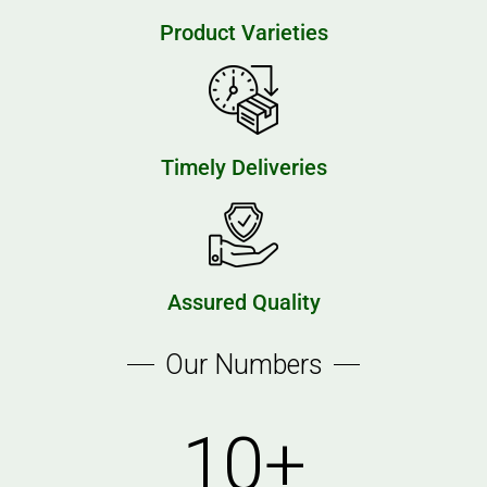
Product Varieties
Timely Deliveries
Assured Quality
Our Numbers
10
+