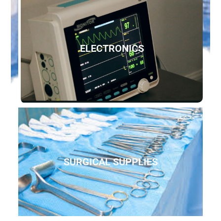
ELECTRONICS
SURGICAL SUPPLIES