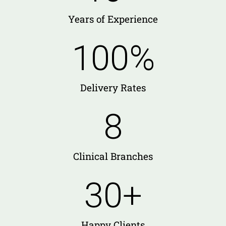
Years of Experience
100
%
Delivery Rates
8
Clinical Branches
30
+
Happy Clients