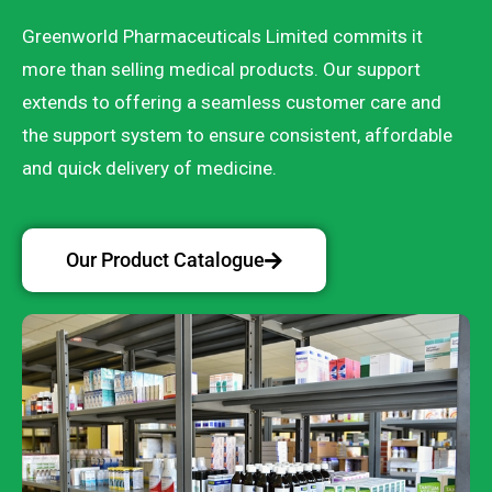
Greenworld Pharmaceuticals Limited commits it
more than selling medical products. Our support
extends to offering a seamless customer care and
the support system to ensure consistent, affordable
and quick delivery of medicine.
Our Product Catalogue