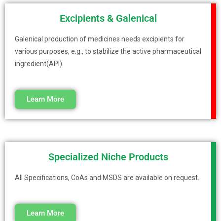
Excipients & Galenical
Galenical production of medicines needs excipients for
various purposes, e.g., to stabilize the active pharmaceutical
ingredient(API).
Learn More
Specialized Niche Products
All Specifications, CoAs and MSDS are available on request.
Learn More