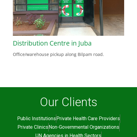
Distribution Centre in Juba
Office/warehouse pickup along Bilpam road.
Our Clients
Public Institutions
Private Health Care Providers
Private Clinics
Non-Governmental Organizations
UN Agencies in Health Sectors