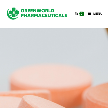
0
MENU