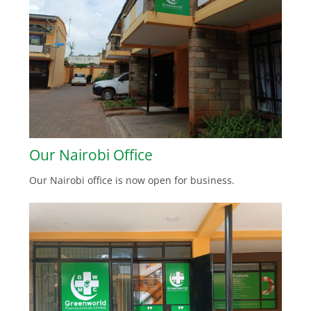
Our Nairobi Office
Our Nairobi office is now open for business.