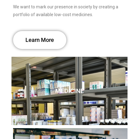
We want to mark our presence in society by creating a
portfolio of available low-cost medicines.
Learn More
MEDICINE