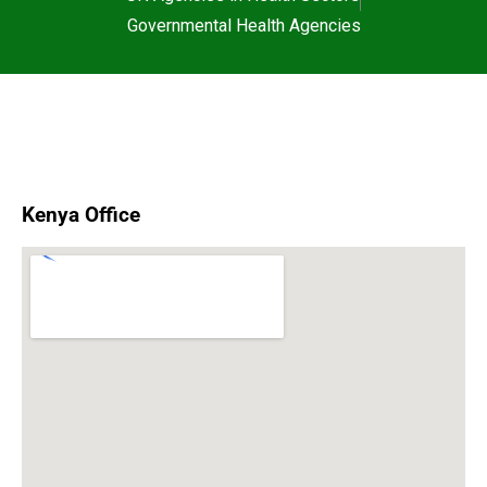
Governmental Health Agencies
Kenya Office