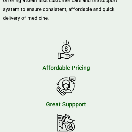
offering a seamless customer care and the support
system to ensure consistent, affordable and quick
delivery of medicine.
Affordable Pricing
Great Suppport