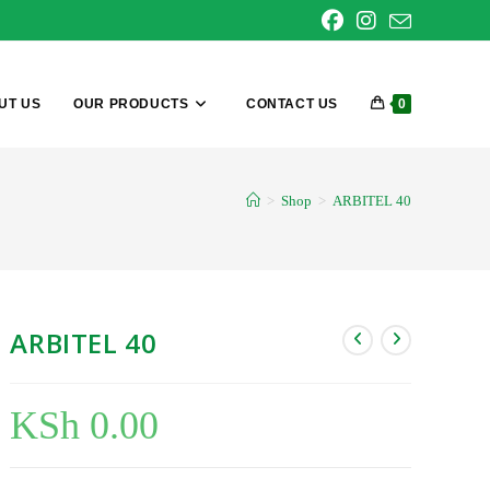
UT US
OUR PRODUCTS
CONTACT US
0
>
Shop
>
ARBITEL 40
ARBITEL 40
KSh
0.00