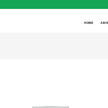
HOME
ABO