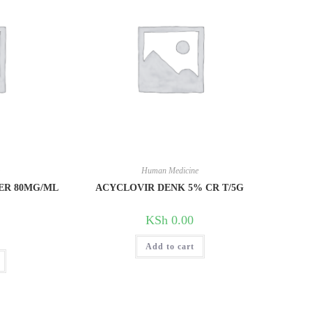
e
Human Medicine
ER 80MG/ML
ACYCLOVIR DENK 5% CR T/5G
KSh
0.00
Add to cart