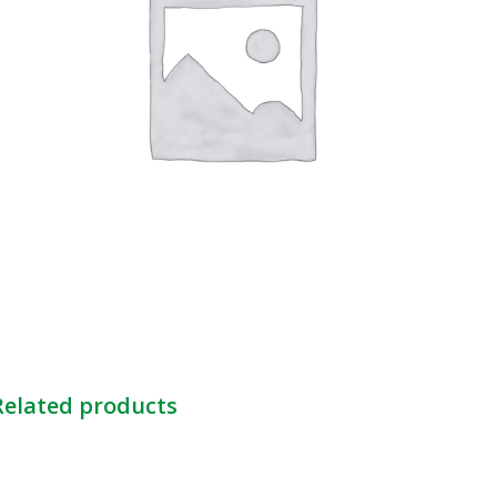
Related products