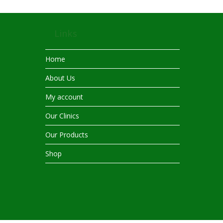
Links
Home
About Us
My account
Our Clinics
Our Products
Shop