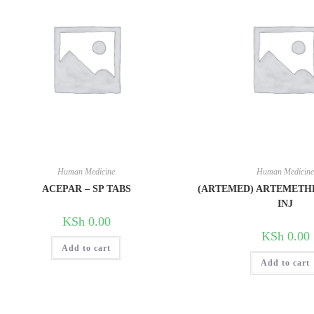
Human Medicine
Human Medicin
ACEPAR – SP TABS
(ARTEMED) ARTEMETH
INJ
KSh
0.00
KSh
0.00
Add to cart
Add to cart