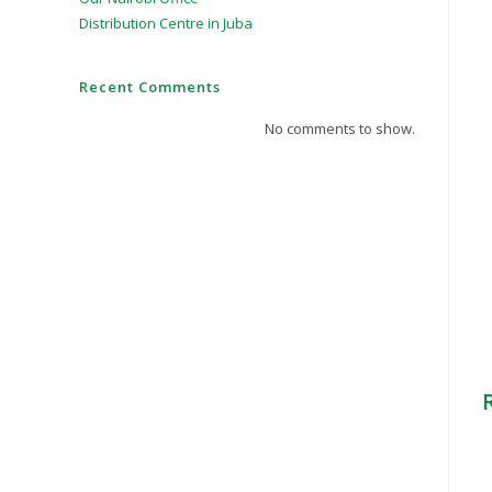
Distribution Centre in Juba
Recent Comments
No comments to show.