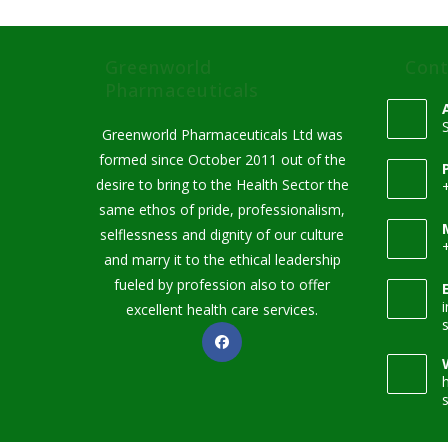
Greenworld
Cont
Pharmaceuticals
Greenworld Pharmaceuticals Ltd was
formed since October 2011 out of the
desire to bring to the Health Sector the
same ethos of pride, professionalism,
selflessness and dignity of our culture
and marry it to the ethical leadership
fueled by profession also to offer
excellent health care services.
Opens
in
a
new
tab