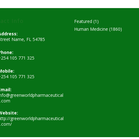
act Info
1
Featured
1
product
1860
Human Medicine
1860
Address:
products
Street Name, FL 54785
Phone:
+254 105 771 325
Mobile:
+254 105 771 325
Email:
info@greenworldpharmaceutical
Opens
s.com
in
your
Website:
application
http://greenworldpharmaceutical
s.com/