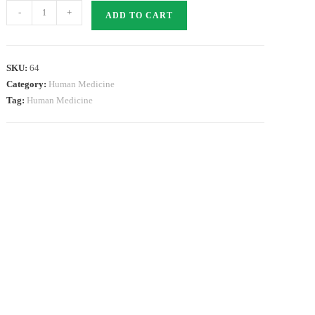
ARBITEL
-
+
ADD TO CART
40
quantity
SKU:
64
Category:
Human Medicine
Tag:
Human Medicine