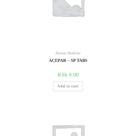
Human Medicine
ACEPAR – SP TABS
KSh
0.00
Add to cart