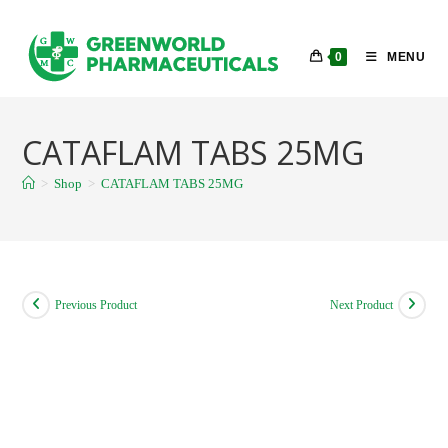
Skip
to
0
MENU
content
CATAFLAM TABS 25MG
>
Shop
>
CATAFLAM TABS 25MG
Previous Product
Next Product