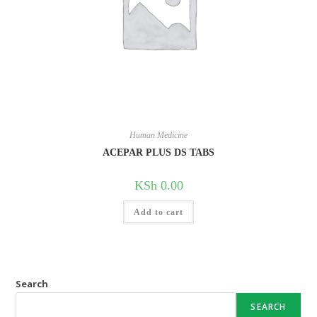
Human Medicine
ACEPAR PLUS DS TABS
KSh
0.00
Add to cart
Search
SEARCH