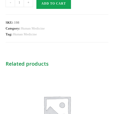
CATAFLAM
-
+
ADD TO CART
TABS
25MG
quantity
SKU:
198
Category:
Human Medicine
Tag:
Human Medicine
Related products