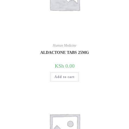
Human Medicine
ALDACTONE TABS 25MG
KSh
0.00
Add to cart