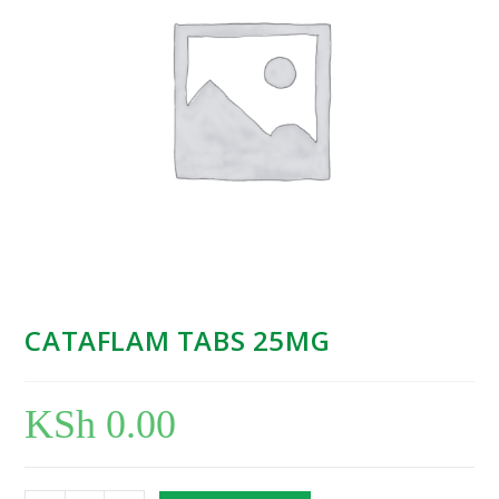
CATAFLAM TABS 25MG
KSh
0.00