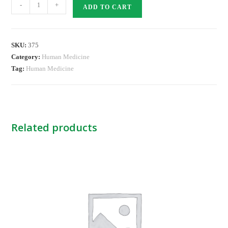
DAZOLE
-
+
ADD TO CART
MOUTH
PAINT
quantity
SKU:
375
Category:
Human Medicine
Tag:
Human Medicine
Related products