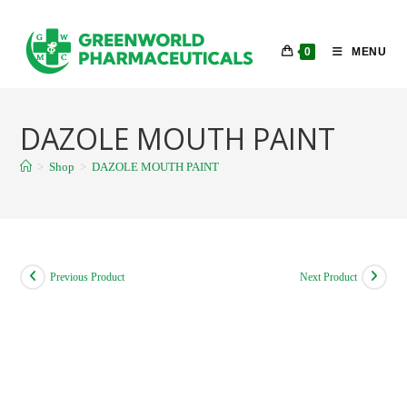
Skip
to
0
MENU
content
DAZOLE MOUTH PAINT
>
Shop
>
DAZOLE MOUTH PAINT
Previous Product
Next Product