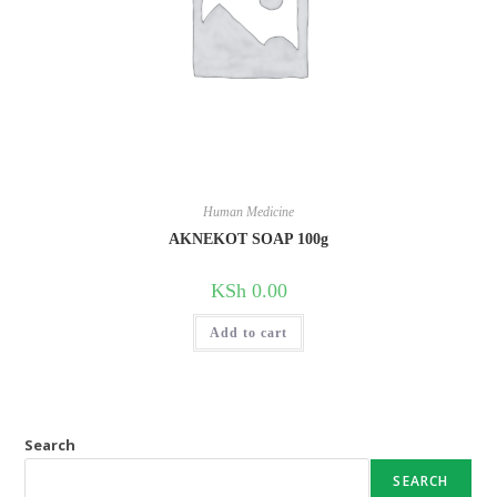
Human Medicine
AKNEKOT SOAP 100g
KSh
0.00
Add to cart
Search
SEARCH