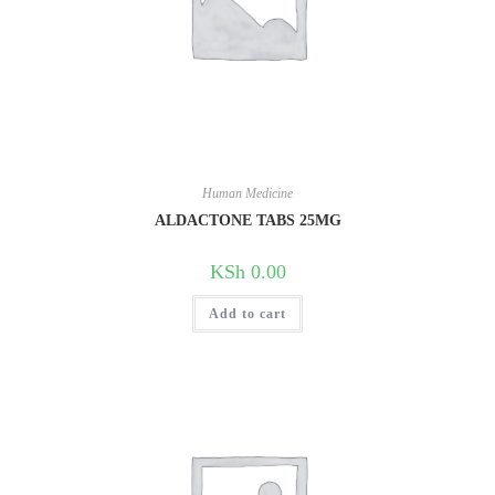
Human Medicine
ALDACTONE TABS 25MG
KSh
0.00
Add to cart