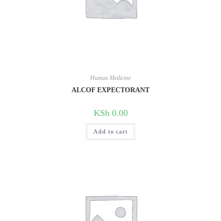
Human Medicine
ALCOF EXPECTORANT
KSh
0.00
Add to cart