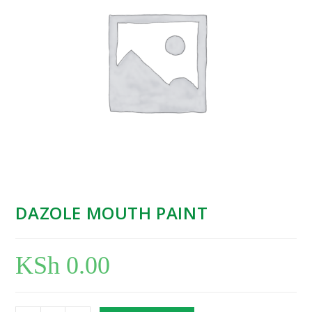
DAZOLE MOUTH PAINT
KSh
0.00