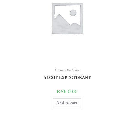
Human Medicine
ALCOF EXPECTORANT
KSh
0.00
Add to cart