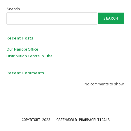
Search
SEARCH
Recent Posts
Our Nairobi Office
Distribution Centre in Juba
Recent Comments
No comments to show.
COPYRIGHT 2023 - GREENWORLD PHARMACEUTICALS