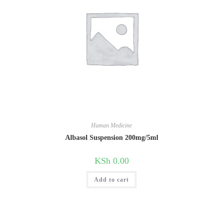
Human Medicine
Albasol Suspension 200mg/5ml
KSh
0.00
Add to cart