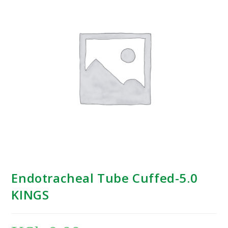
Endotracheal Tube Cuffed-5.0
KINGS