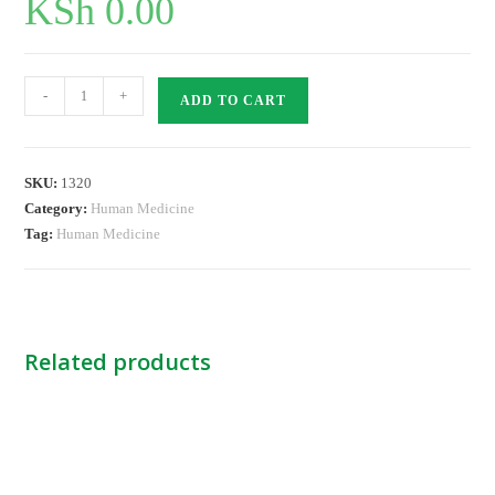
KSh
0.00
Endotracheal
-
+
ADD TO CART
Tube
Cuffed-
5.0
SKU:
1320
KINGS
Category:
Human Medicine
quantity
Tag:
Human Medicine
Related products