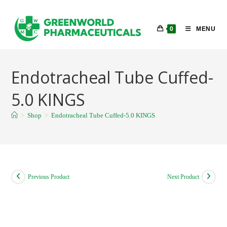
Skip
to
0
MENU
content
Endotracheal Tube Cuffed-
5.0 KINGS
>
Shop
>
Endotracheal Tube Cuffed-5.0 KINGS
Previous Product
Next Product