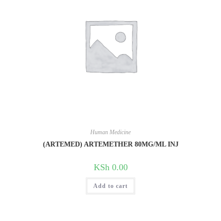
Human Medicine
(ARTEMED) ARTEMETHER 80MG/ML INJ
KSh
0.00
Add to cart