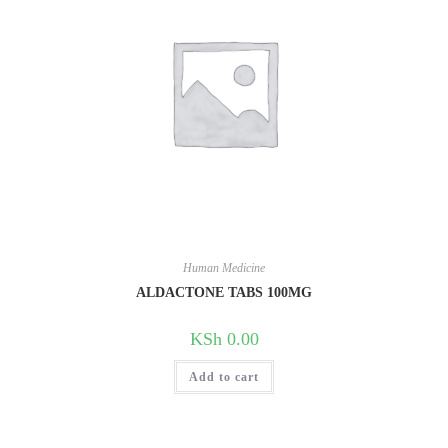
Human Medicine
ALDACTONE TABS 100MG
KSh
0.00
Add to cart