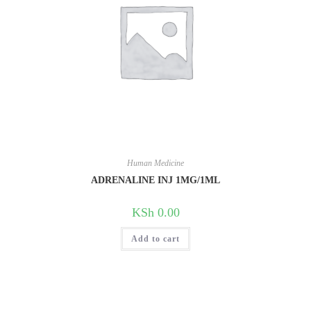
Human Medicine
ADRENALINE INJ 1MG/1ML
KSh
0.00
Add to cart