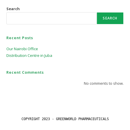
Search
SEARCH
Recent Posts
Our Nairobi Office
Distribution Centre in Juba
Recent Comments
No comments to show.
COPYRIGHT 2023 - GREENWORLD PHARMACEUTICALS