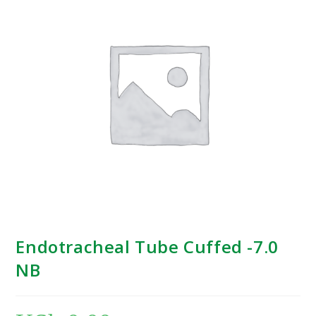
Endotracheal Tube Cuffed -7.0
NB