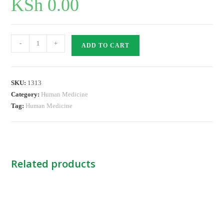
KSh
0.00
Endotracheal
-
+
ADD TO CART
Tube
Cuffed
-7.0
SKU:
1313
NB
Category:
Human Medicine
quantity
Tag:
Human Medicine
Related products