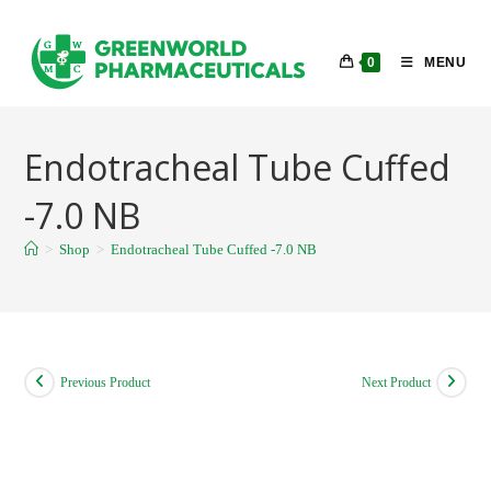
Skip
to
0
MENU
content
Endotracheal Tube Cuffed
-7.0 NB
>
Shop
>
Endotracheal Tube Cuffed -7.0 NB
Previous Product
Next Product