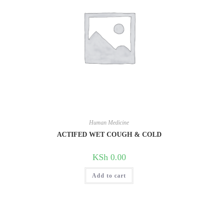
Human Medicine
ACTIFED WET COUGH & COLD
KSh
0.00
Add to cart