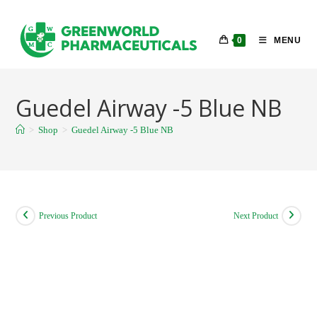
Skip
to
0
MENU
content
Guedel Airway -5 Blue NB
>
Shop
>
Guedel Airway -5 Blue NB
Previous Product
Next Product