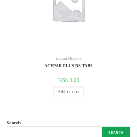
Human Medicine
ACEPAR PLUS DS TABS
KSh
0.00
Add to cart
Search
SEARCH