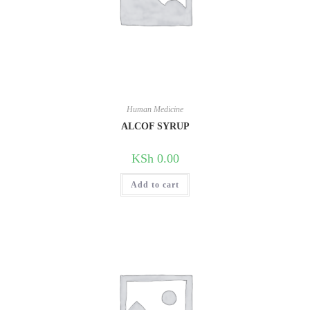
Human Medicine
ALCOF SYRUP
KSh
0.00
Add to cart