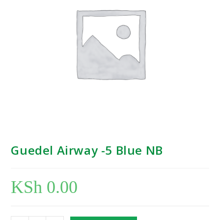
Guedel Airway -5 Blue NB
KSh
0.00