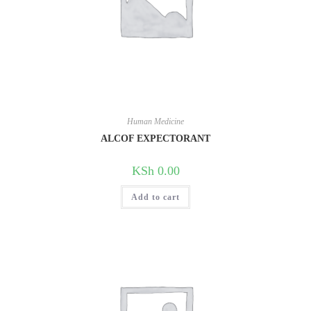
Human Medicine
ALCOF EXPECTORANT
KSh
0.00
Add to cart