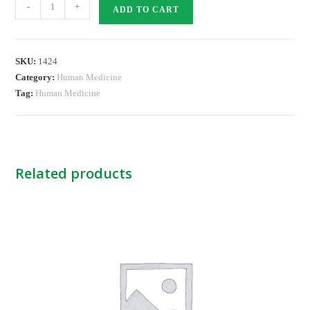
Guedel
-
+
ADD TO CART
Airway
-5
Blue
SKU:
1424
NB
Category:
Human Medicine
quantity
Tag:
Human Medicine
Related products