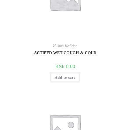
Human Medicine
ACTIFED WET COUGH & COLD
KSh
0.00
Add to cart