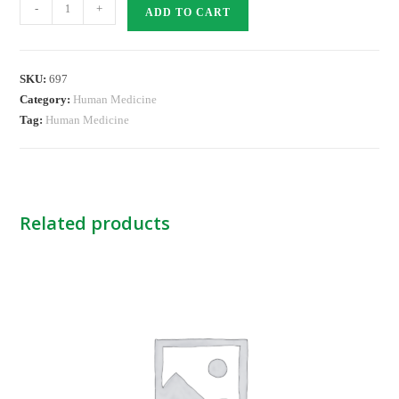
Lorhistina
-
+
ADD TO CART
10mg
Tabs
quantity
SKU:
697
Category:
Human Medicine
Tag:
Human Medicine
Related products