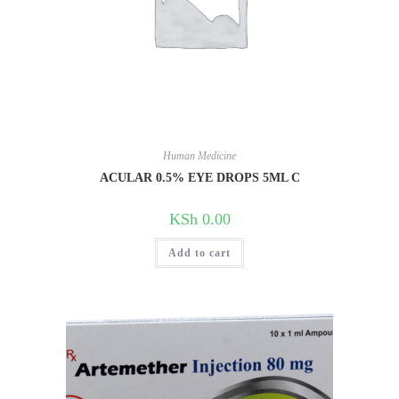
Human Medicine
ACULAR 0.5% EYE DROPS 5ML C
KSh
0.00
Add to cart