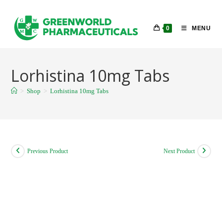
Skip
to
0
MENU
content
Lorhistina 10mg Tabs
>
Shop
>
Lorhistina 10mg Tabs
Previous Product
Next Product