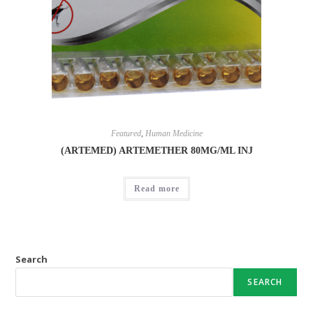
Featured
,
Human Medicine
(ARTEMED) ARTEMETHER 80MG/ML INJ
Read more
Search
SEARCH