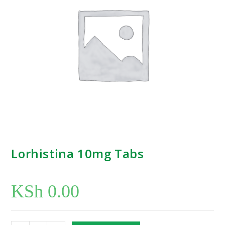
Lorhistina 10mg Tabs
KSh
0.00