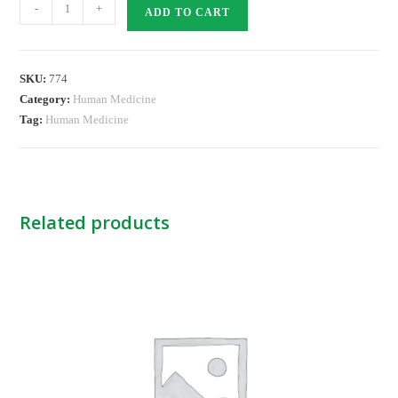
MOXACIL
-
+
ADD TO CART
SYS
CP
quantity
SKU:
774
Category:
Human Medicine
Tag:
Human Medicine
Related products