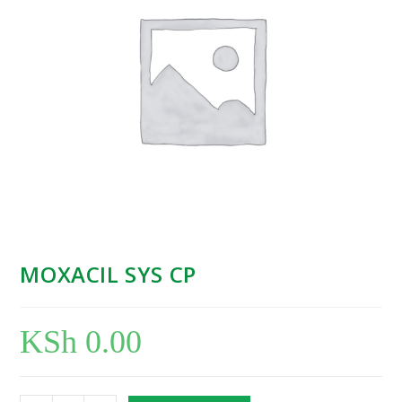
MOXACIL SYS CP
KSh
0.00