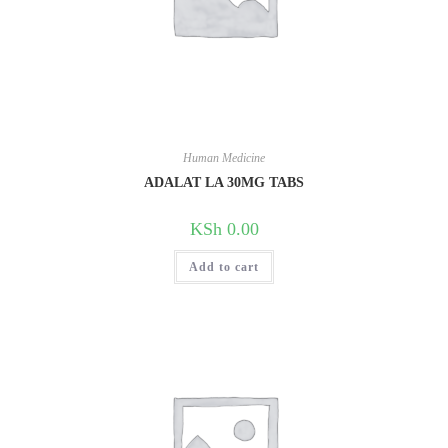
Human Medicine
ADALAT LA 30MG TABS
KSh
0.00
Add to cart