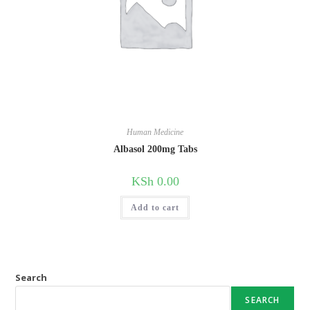
Human Medicine
Albasol 200mg Tabs
KSh
0.00
Add to cart
Search
SEARCH