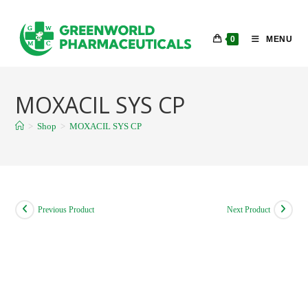
Skip
to
0
MENU
content
MOXACIL SYS CP
>
Shop
>
MOXACIL SYS CP
Previous Product
Next Product