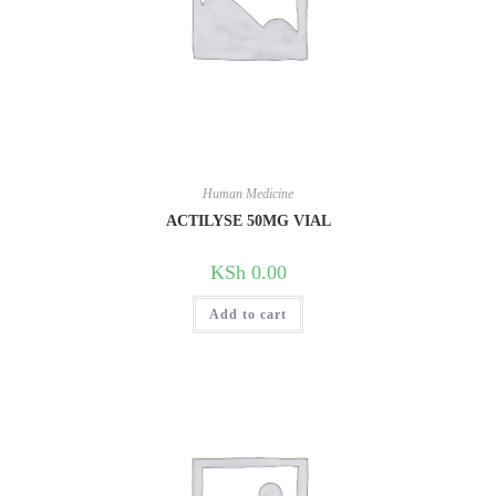
Human Medicine
ACTILYSE 50MG VIAL
KSh
0.00
Add to cart