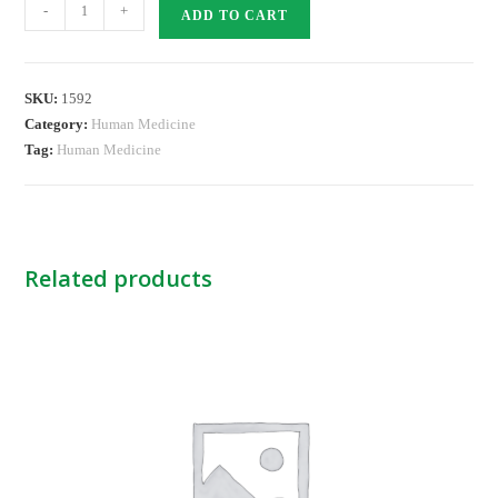
Nylon
-
+
ADD TO CART
Suture
-2
RB
SKU:
1592
NB
Category:
Human Medicine
quantity
Tag:
Human Medicine
Related products