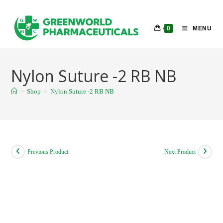
Skip
to
0
MENU
content
Nylon Suture -2 RB NB
>
Shop
>
Nylon Suture -2 RB NB
Previous Product
Next Product