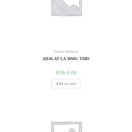
Human Medicine
ADALAT LA 30MG TABS
KSh
0.00
Add to cart