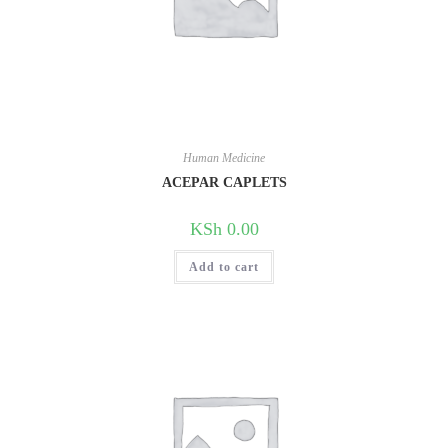
Human Medicine
ACEPAR CAPLETS
KSh
0.00
Add to cart