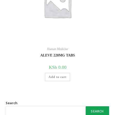
Human Medicine
ALEVE 220MG TABS
KSh
0.00
Add to cart
Search
SEARCH