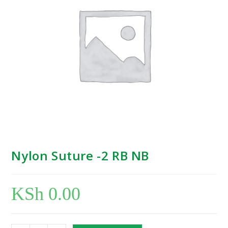
Nylon Suture -2 RB NB
KSh
0.00