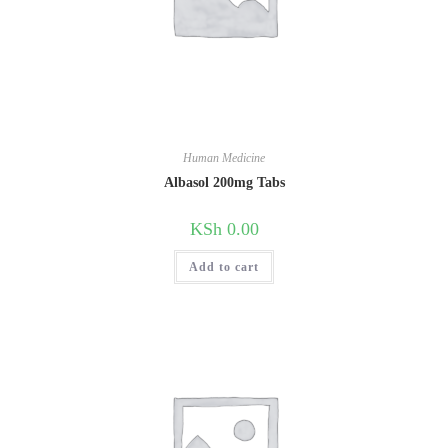
Human Medicine
Albasol 200mg Tabs
KSh
0.00
Add to cart