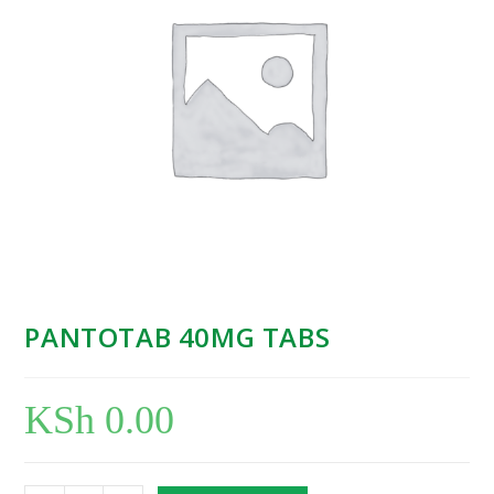
PANTOTAB 40MG TABS
KSh
0.00