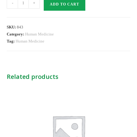
PANTOTAB
-
+
ADD TO CART
40MG
TABS
quantity
SKU:
843
Category:
Human Medicine
Tag:
Human Medicine
Related products