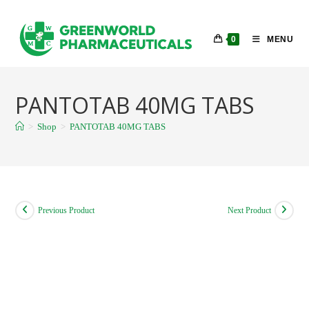
Skip
to
0
MENU
content
PANTOTAB 40MG TABS
>
Shop
>
PANTOTAB 40MG TABS
Previous Product
Next Product