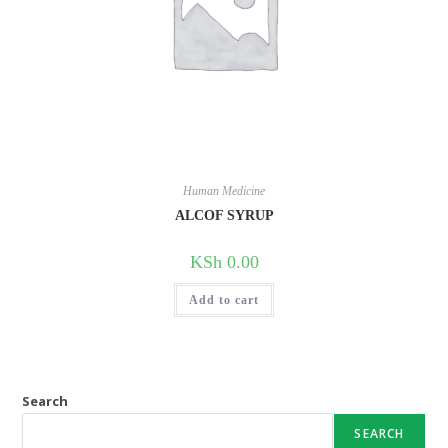
Human Medicine
ALCOF SYRUP
KSh
0.00
Add to cart
Search
SEARCH