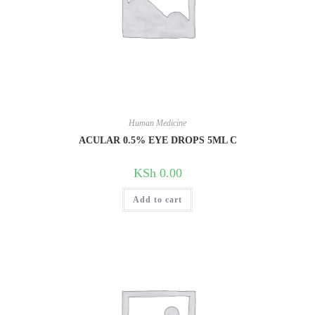
Human Medicine
ACULAR 0.5% EYE DROPS 5ML C
KSh
0.00
Add to cart