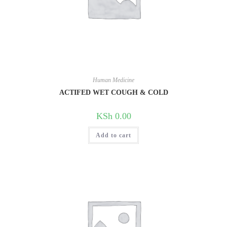
Human Medicine
ACTIFED WET COUGH & COLD
KSh
0.00
Add to cart