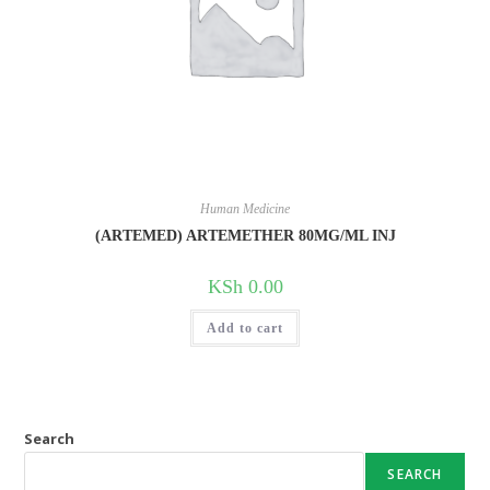
Human Medicine
(ARTEMED) ARTEMETHER 80MG/ML INJ
KSh
0.00
Add to cart
Search
SEARCH