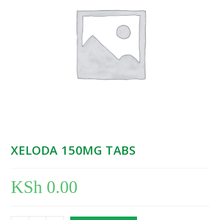
XELODA 150MG TABS
KSh
0.00