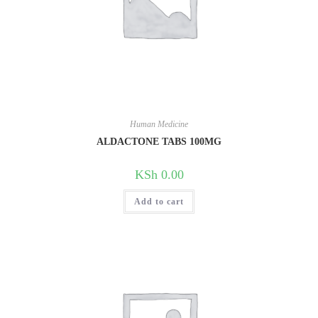
Human Medicine
ALDACTONE TABS 100MG
KSh
0.00
Add to cart