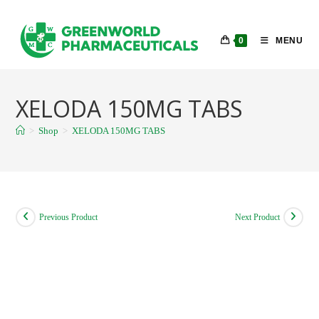
Skip
to
0
MENU
content
XELODA 150MG TABS
>
Shop
>
XELODA 150MG TABS
Previous Product
Next Product