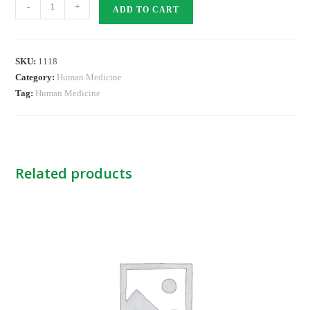
XELODA
-
+
ADD TO CART
150MG
TABS
quantity
SKU:
1118
Category:
Human Medicine
Tag:
Human Medicine
Related products