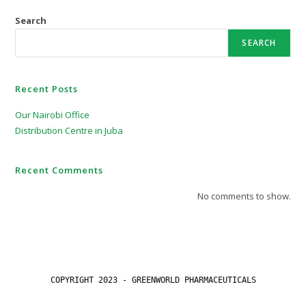
Search
SEARCH
Recent Posts
Our Nairobi Office
Distribution Centre in Juba
Recent Comments
No comments to show.
COPYRIGHT 2023 - GREENWORLD PHARMACEUTICALS