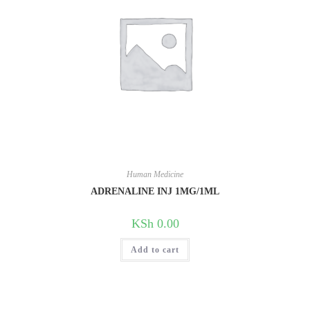
Human Medicine
ADRENALINE INJ 1MG/1ML
KSh
0.00
Add to cart