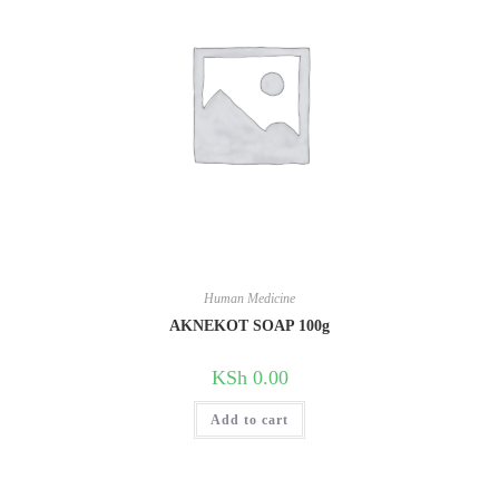
Human Medicine
AKNEKOT SOAP 100g
KSh
0.00
Add to cart