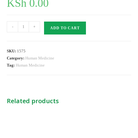
KSh
0.00
Nitrile
-
+
ADD TO CART
Exam.Gloves
PF
-
SKU:
1575
Large
Category:
Human Medicine
KINGS
Tag:
Human Medicine
quantity
Related products