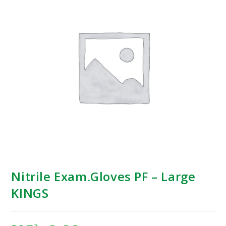
Nitrile Exam.Gloves PF – Large
KINGS