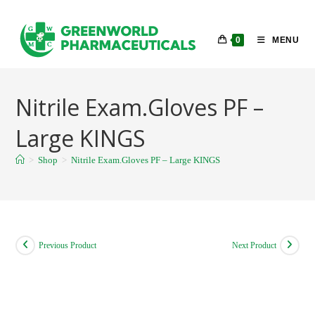
Skip
to
0
MENU
content
Nitrile Exam.Gloves PF –
Large KINGS
>
Shop
>
Nitrile Exam.Gloves PF – Large KINGS
Previous Product
Next Product