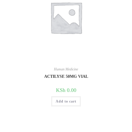
Human Medicine
ACTILYSE 50MG VIAL
KSh
0.00
Add to cart