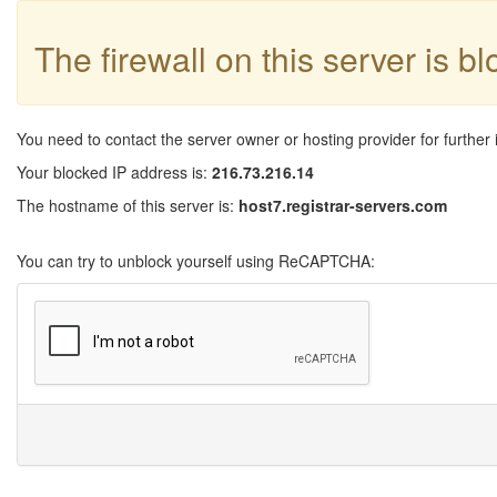
The firewall on this server is b
You need to contact the server owner or hosting provider for further 
Your blocked IP address is:
216.73.216.14
The hostname of this server is:
host7.registrar-servers.com
You can try to unblock yourself using ReCAPTCHA: