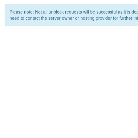
Please note: Not all unblock requests will be successful as it is d
need to contact the server owner or hosting provider for further in